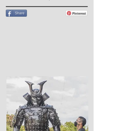
Share
Pinterest