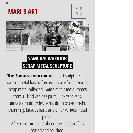
MARI 9 ART
ME
NU
SAMURAI WARRIOR
SCRAP METAL SCULPTURE
The Samurai warrior
metal art sculpture, This
warrior metal has crafted exclusively from recycled
scrap metal collected. Some of this metal comes
from all kind vehicles parts, junk yard cars,
unusable motorcycles parts, drum brake, chain,
chain ring, bicycles parts and other various metal
parts.
After construction, sculptures will be carefully
coated and polished.