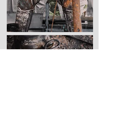
Approx size:
Height: 2.30 meter
Length: 1.30 meter
Width: 1.10 meter
Dimensions are approximate