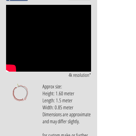
4k resolution*
Approx size:
Height: 1.60 meter
Length: 1.5 meter
Width: 0.85 meter
Dimensions are approximate
and may differ slightly.
for custom make or further