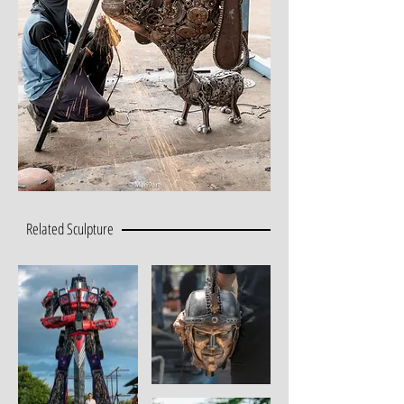
Related Sculpture