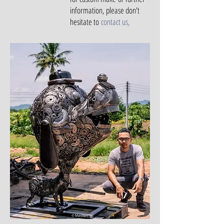
information, please don't
hesitate to
contact us
,