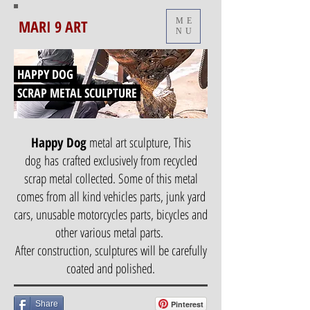
MARI 9 ART
ME
NU
HAPPY DOG
SCRAP METAL SCULPTURE
Happy Dog
metal art sculpture, This
dog has crafted exclusively from recycled
scrap metal collected. Some of this metal
comes from all kind vehicles parts, junk yard
cars, unusable motorcycles parts, bicycles and
other various metal parts.
After construction, sculptures will be carefully
coated and polished.
Share
Pinterest