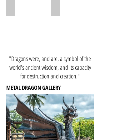
Dragon 80cm
Dragon 50cm
"Dragons were, and are, a symbol of the
world's ancient wisdom, and its capacity
for destruction and creation."
METAL DRAGON GALLERY