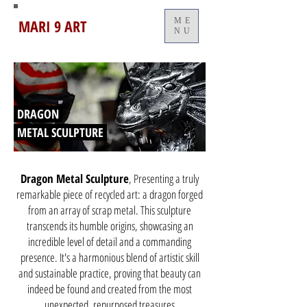
MARI 9 ART
ME
NU
DRAGON
METAL SCULPTURE
Dragon Metal Sculpture
, Presenting a truly
remarkable piece of recycled art: a dragon forged
from an array of scrap metal. This sculpture
transcends its humble origins, showcasing an
incredible level of detail and a commanding
presence. It's a harmonious blend of artistic skill
and sustainable practice, proving that beauty can
indeed be found and created from the most
unexpected, repurposed treasures