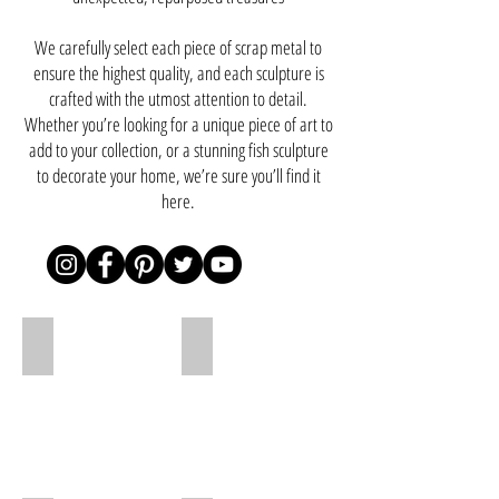
We carefully select each piece of scrap metal to
ensure the highest quality, and each sculpture is
crafted with the utmost attention to detail.
Whether you’re looking for a unique piece of art to
add to your collection, or a stunning fish sculpture
to decorate your home, we’re sure you’ll find it
here.
Dragon 220cm
Dragon 180cm