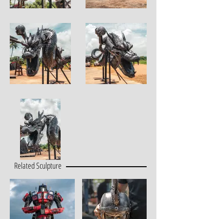
Related Sculpture