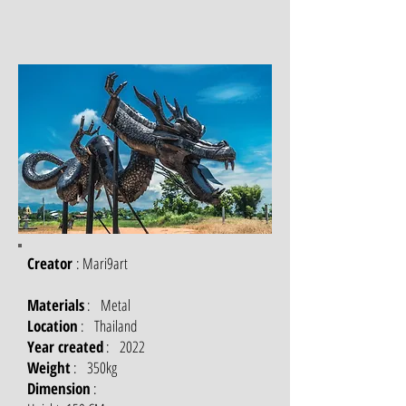
Creator
: Mari9art
Materials
: Metal
Location
: Thailand
Year created
: 2022
Weight
: 350kg
Dimension
: