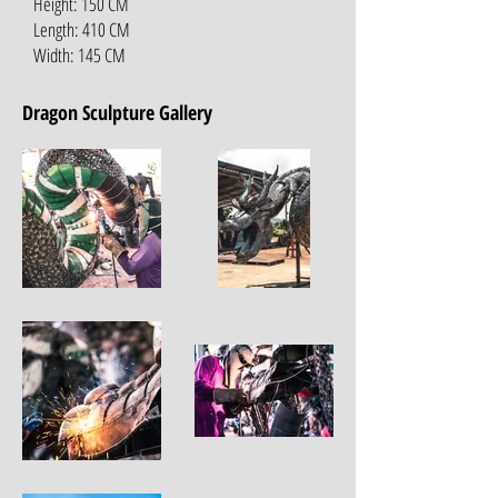
Height: 150 CM
Length: 410 CM
Width: 145 CM
Dragon Sculpture Gallery