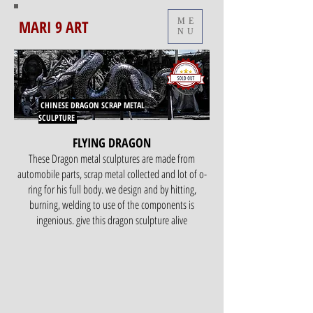
MARI 9 ART
ME
NU
CHINESE DRAGON
SCRAP METAL
SCULPTURE
FLYING DRAGON
These Dragon metal sculptures are made from
automobile parts, scrap metal collected and lot of o-
ring for his full body. we design and by hitting,
burning, welding to use of the components is
ingenious. give this dragon sculpture alive