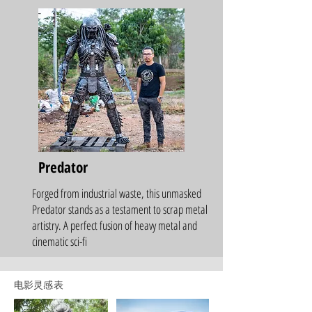
Predator
Forged from industrial waste, this unmasked
Predator stands as a testament to scrap metal
artistry. A perfect fusion of heavy metal and
cinematic sci-fi
电影灵感表