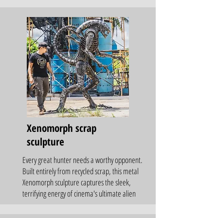
Xenomorph scrap
sculpture
Every great hunter needs a worthy opponent.
Built entirely from recycled scrap, this metal
Xenomorph sculpture captures the sleek,
terrifying energy of cinema's ultimate alien