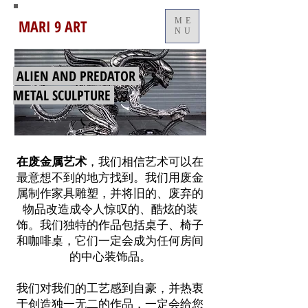
MARI 9 ART
ME
NU
ALIEN AND PREDATOR
METAL SCULPTURE
在废金属艺术
，我们相信艺术可以在
最意想不到的地方找到。我们用废金
属制作家具雕塑，并将旧的、废弃的
物品改造成令人惊叹的、酷炫的装
饰。我们独特的作品包括桌子、椅子
和咖啡桌，它们一定会成为任何房间
的中心装饰品。
我们对我们的工艺感到自豪，并热衷
于创造独一无二的作品，一定会给您