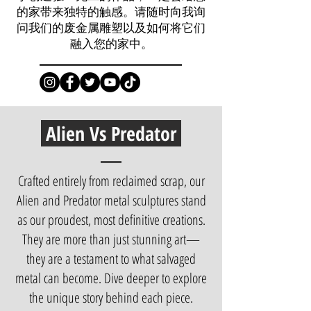
的家带来独特的触感。请随时向我询
问我们的废金属雕塑以及如何将它们
融入您的家中。
Alien Vs Predator
Crafted entirely from reclaimed scrap, our
Alien and Predator metal sculptures stand
as our proudest, most definitive creations.
They are more than just stunning art—
they are a testament to what salvaged
metal can become. Dive deeper to explore
the unique story behind each piece.