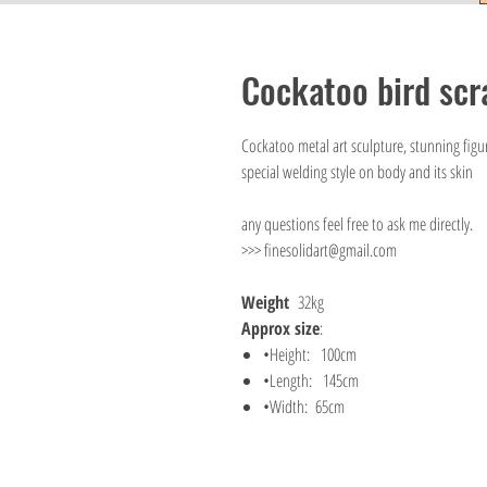
Cockatoo bird scr
Cockatoo metal art sculpture, stunning figur
special welding style on body and its skin
any questions feel free to ask me directly.
>>> finesolidart@gmail.com
Weight
32kg
Approx size
:
•Height: 100cm
•Length: 145cm
•Width: 65cm