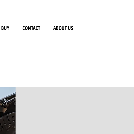
BUY
CONTACT
ABOUT US