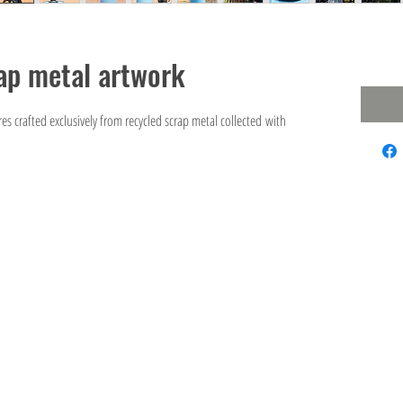
ap metal artwork
es crafted exclusively from recycled scrap metal collected with