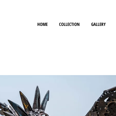
HOME
COLLECTION
GALLERY