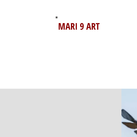
MARI 9 ART