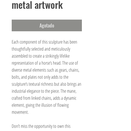
metal artwork
Agotado
Each component of this sculpture has been
thoughtfully selected and meticulously
assembled to create a strikingly lifelike
representation of a horse’s head. The use of
diverse metal elements such as gears, chains,
bolts, and plates not only adds to the
sculpture’s textural richness but also brings an
industrial elegance to the piece. The mane,
crafted from linked chains, adds a dynamic
element, giving the illusion of flowing
movement.
Don’t miss the opportunity to own this