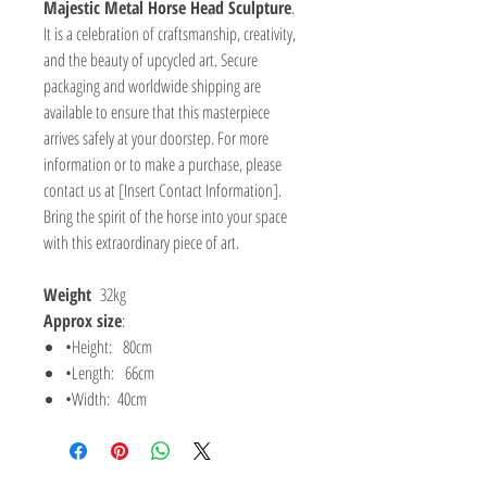
Majestic Metal Horse Head Sculpture
.
It is a celebration of craftsmanship, creativity,
and the beauty of upcycled art. Secure
packaging and worldwide shipping are
available to ensure that this masterpiece
arrives safely at your doorstep. For more
information or to make a purchase, please
contact us at [Insert Contact Information].
Bring the spirit of the horse into your space
with this extraordinary piece of art.
Weight
32kg
Approx size
:
•Height: 80cm
•Length: 66cm
•Width: 40cm