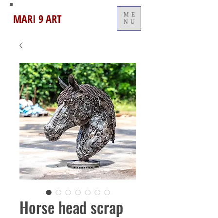
MARI 9 ART
ME
NU
Horse head scrap