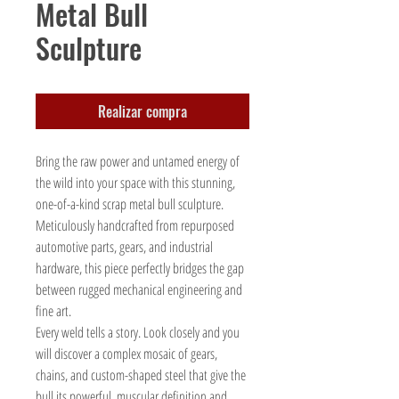
Metal Bull
Sculpture
Realizar compra
Bring the raw power and untamed energy of
the wild into your space with this stunning,
one-of-a-kind scrap metal bull sculpture.
Meticulously handcrafted from repurposed
automotive parts, gears, and industrial
hardware, this piece perfectly bridges the gap
between rugged mechanical engineering and
fine art.
Every weld tells a story. Look closely and you
will discover a complex mosaic of gears,
chains, and custom-shaped steel that give the
bull its powerful, muscular definition and