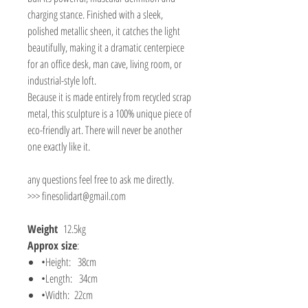
charging stance. Finished with a sleek,
polished metallic sheen, it catches the light
beautifully, making it a dramatic centerpiece
for an office desk, man cave, living room, or
industrial-style loft.
Because it is made entirely from recycled scrap
metal, this sculpture is a 100% unique piece of
eco-friendly art. There will never be another
one exactly like it.
any questions feel free to ask me directly.
>>> finesolidart@gmail.com
Weight
12.5kg
Approx size
:
•Height: 38cm
•Length: 34cm
•Width: 22cm