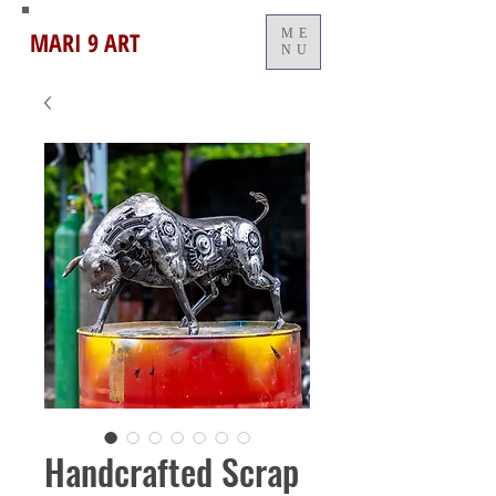
MARI 9 ART
ME
NU
Handcrafted Scrap