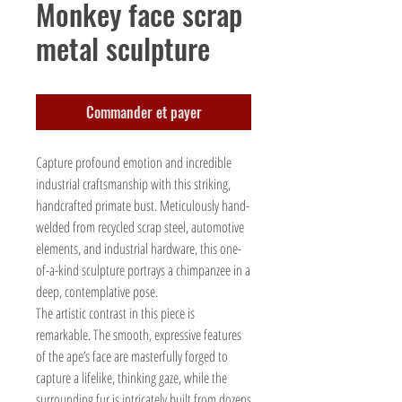
Monkey face scrap
metal sculpture
Commander et payer
Capture profound emotion and incredible
industrial craftsmanship with this striking,
handcrafted primate bust. Meticulously hand-
welded from recycled scrap steel, automotive
elements, and industrial hardware, this one-
of-a-kind sculpture portrays a chimpanzee in a
deep, contemplative pose.
The artistic contrast in this piece is
remarkable. The smooth, expressive features
of the ape’s face are masterfully forged to
capture a lifelike, thinking gaze, while the
surrounding fur is intricately built from dozens