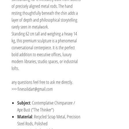
of precisely aligned metal rods. The hand
resting thoughtfully beneath the chin adds a
layer of depth and philosophical storytelling
rarely seen in metalwork.
Standing 62 cm tall and weighing a heavy 14
kg, this premium sculpture is a phenomenal
conversational centerpiece. It is the perfect
bold addition to executive offices, luxury
modern libraries, studio spaces, or industrial
lofts.
any questions feel free to ask me directly.
>>> finesolidart@gmail.com
Subject
: Contemplative Chimpanzee /
Ape Bust ("The Thinker")
Material
: Recycled Scrap Metal, Precision
Steel Rods, Polished