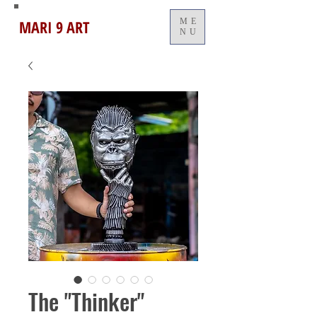
MARI 9 ART
ME
NU
The "Thinker"