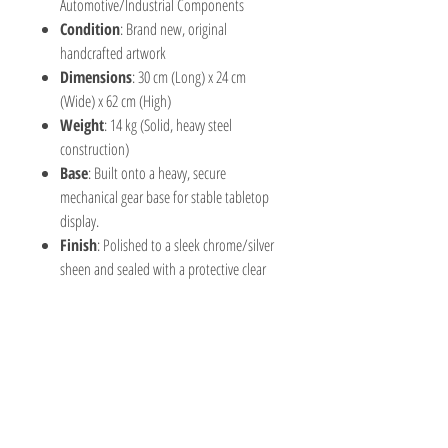
Automotive/Industrial Components
Condition
: Brand new, original
handcrafted artwork
Dimensions
: 30 cm (Long) x 24 cm
(Wide) x 62 cm (High)
Weight
: 14 kg (Solid, heavy steel
construction)
Base
: Built onto a heavy, secure
mechanical gear base for stable tabletop
display.
Finish
: Polished to a sleek chrome/silver
sheen and sealed with a protective clear
coat to prevent rust and preserve the
bright metallic luster.