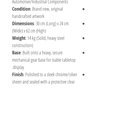
Automotive/Industrial Components
Condition
: Brand new, original
handcrafted artwork
Dimensions
: 30 cm (Long) x 24 cm
(Wide) x 62 cm (High)
Weight
: 14 kg (Solid, heavy steel
construction)
Base
: Built onto a heavy, secure
mechanical gear base for stable tabletop
display.
Finish
: Polished to a sleek chrome/silver
sheen and sealed with a protective clear
coat to prevent rust and preserve the
bright metallic luster.