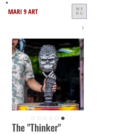
MARI 9 ART
ME
NU
The "Thinker"