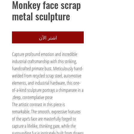
Monkey face scrap
metal sculpture
اشترِ الآن
Capture profound emotion and incredible
industrial craftsmanship with this striking,
handcrafted primate bust. Meticulously hand-
welded from recycled scrap steel, automotive
elements, and industrial hardware, this one-
of-a-kind sculpture portrays a chimpanzee in a
deep, contemplative pose.
The artistic contrast in this piece is
remarkable. The smooth, expressive features
of the ape’s face are masterfully forged to
capture a lifelike, thinking gaze, while the
surrounding fur is intricately built from dozens