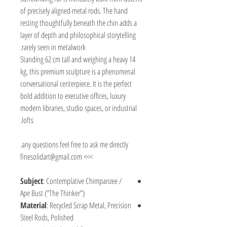
of precisely aligned metal rods. The hand
resting thoughtfully beneath the chin adds a
layer of depth and philosophical storytelling
rarely seen in metalwork.
Standing 62 cm tall and weighing a heavy 14
kg, this premium sculpture is a phenomenal
conversational centerpiece. It is the perfect
bold addition to executive offices, luxury
modern libraries, studio spaces, or industrial
lofts.
any questions feel free to ask me directly.
>>> finesolidart@gmail.com
Subject
: Contemplative Chimpanzee /
Ape Bust ("The Thinker")
Material
: Recycled Scrap Metal, Precision
Steel Rods, Polished